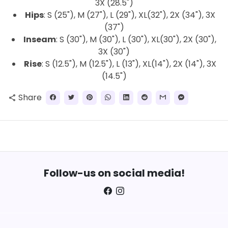
3X (28.5")
Hips
: S (25"), M (27"), L (29"), XL(32"), 2X (34"), 3X
(37")
Inseam
: S (30"), M (30"), L (30"), XL(30"), 2X (30"),
3X (30")
Rise
: S (12.5"), M (12.5"), L (13"), XL(14"), 2X (14"), 3X
(14.5")
Share
share
Follow-us on social media!