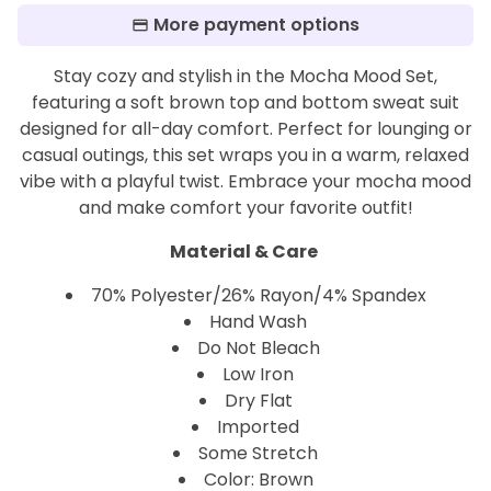
More payment options
Stay cozy and stylish in the Mocha Mood Set,
featuring a soft brown top and bottom sweat suit
designed for all-day comfort. Perfect for lounging or
casual outings, this set wraps you in a warm, relaxed
vibe with a playful twist. Embrace your mocha mood
and make comfort your favorite outfit!
Material & Care
70% Polyester/26% Rayon/4% Spandex
Hand Wash
Do Not Bleach
Low Iron
Dry Flat
Imported
Some Stretch
Color: Brown