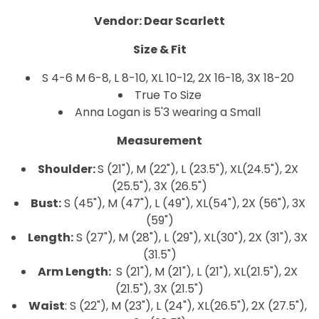
Vendor: Dear Scarlett
Size & Fit
S 4-6
M 6-8, L
8-10, XL
10-12, 2X
16-18, 3X 18-20
True To Size
Anna Logan is 5'3 wearing a Small
Measurement
Shoulder:
S (21"), M (22"), L (23.5"), XL(24.5"), 2X
(25.5"), 3X (26.5")
Bust:
S (45"), M (47"), L (49"), XL(54"), 2X (56"), 3X
(59")
Length:
S (27"), M (28"), L (29"), XL(30"), 2X (31"), 3X
(31.5")
Arm Length:
S (21"), M (21"), L (21"), XL(21.5"), 2X
(21.5"), 3X (21.5")
Waist
: S (22"), M (23"), L (24"), XL(26.5"), 2X (27.5"),