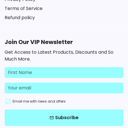
Terms of Service
Refund policy
Join Our VIP Newsletter
Get Access to Latest Products, Discounts and So
Much More.
Email me with news and offers
Subscribe
email