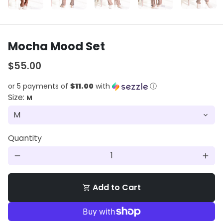
Mocha Mood Set
$55.00
or 5 payments of
$11.00
with
ⓘ
Size:
M
Quantity
remove
add
Add to Cart
shopping_cart