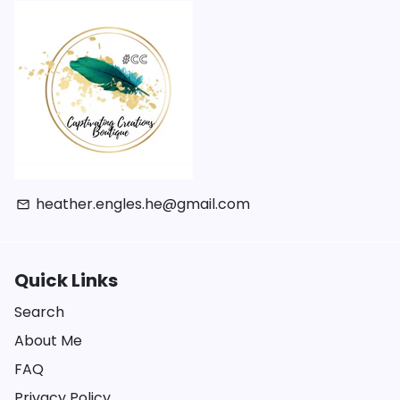
heather.engles.he@gmail.com
email
Quick Links
Search
About Me
FAQ
Privacy Policy